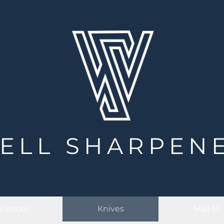
ELL SHARPEN
Scissors
Knives
Mail-In