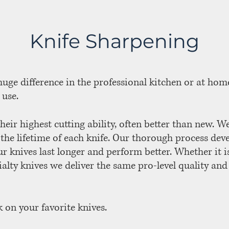
Knife Sharpening
uge difference in the professional kitchen or at home
 use.
heir highest cutting ability, often better than new. W
 the lifetime of each knife. Our thorough process dev
r knives last longer and perform better. Whether it i
ialty knives we deliver the same pro-level quality and
 on your favorite knives.