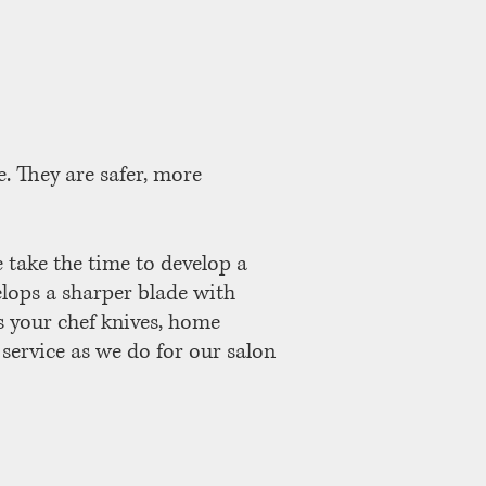
. They are safer, more
e take the time to develop a
elops a sharper blade with
s your chef knives, home
 service as we do for our salon