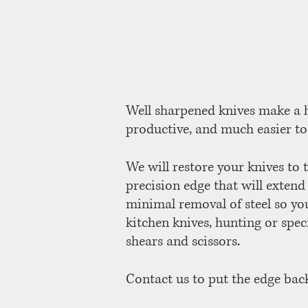
Well sharpened knives make a h
productive, and much easier to
We will restore your knives to t
precision edge that will extend
minimal removal of steel so you
kitchen knives, hunting or spec
shears and scissors.
Contact us to put the edge back